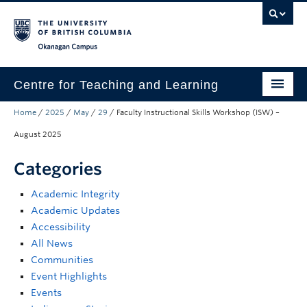
Skip to main content
Skip to main navigation
Skip to page-level navigation
Go to the Disability Resource Centre Website
Go to the DRC Booking Accommodation Portal
Go to the Inclusive Technology Lab Website
Okanagan campus
Centre for Teaching and Learning
Home
/
2025
/
May
/
29
/
Faculty Instructional Skills Workshop (ISW) –
About
August 2025
Teaching
Categories
Learning Technology
Academic Integrity
Programs
Academic Updates
Accessibility
Scholarship
All News
Community
Communities
Event Highlights
Awards
Events