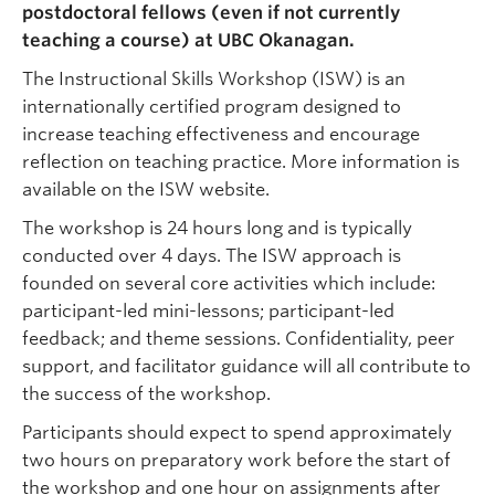
postdoctoral fellows (even if not currently
teaching a course) at UBC Okanagan.
The Instructional Skills Workshop (ISW) is an
internationally certified program designed to
increase teaching effectiveness and encourage
reflection on teaching practice. More information is
available on the ISW website.
The workshop is 24 hours long and is typically
conducted over 4 days. The ISW approach is
founded on several core activities which include:
participant-led mini-lessons; participant-led
feedback; and theme sessions. Confidentiality, peer
support, and facilitator guidance will all contribute to
the success of the workshop.
Participants should expect to spend approximately
two hours on preparatory work before the start of
the workshop and one hour on assignments after