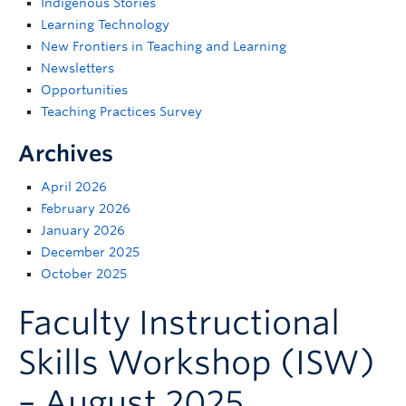
Indigenous Stories
Support
Learning Technology
New Frontiers in Teaching and Learning
Newsletters
Opportunities
Teaching Practices Survey
Archives
April 2026
February 2026
January 2026
December 2025
October 2025
Faculty Instructional
Skills Workshop (ISW)
– August 2025