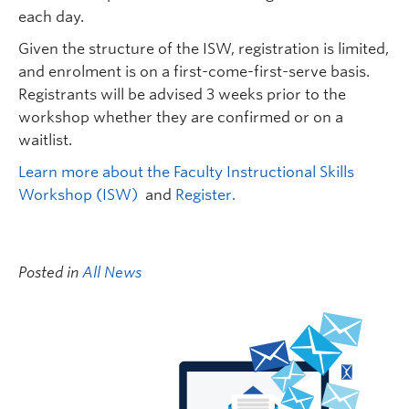
each day.
Given the structure of the ISW, registration is limited,
and enrolment is on a first-come-first-serve basis.
Registrants will be advised 3 weeks prior to the
workshop whether they are confirmed or on a
waitlist.
Learn more about the Faculty Instructional Skills
Workshop (ISW)
and
Register.
Posted in
All News