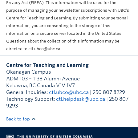
Privacy Act (FIPPA). This information will be used for the
purpose of managing your newsletter subscriptions with UBC’s
Centre for Teaching and Learning. By submitting your personal
information, you are consenting to the storage of this
information on a secure server located in the United States.
Questions about the collection of this information may be
directed to ctl.ubco@ubc.ca
Centre for Teaching and Learning
Okanagan Campus
ADM 103 – 1138 Alumni Avenue
Kelowna
,
BC
Canada
V1V 1V7
General Inquiries:
ctl.ubco@ubc.ca
| 250 807 8229
Technology Support:
ctl.helpdesk@ubc.ca
| 250 807
9293
Back to top