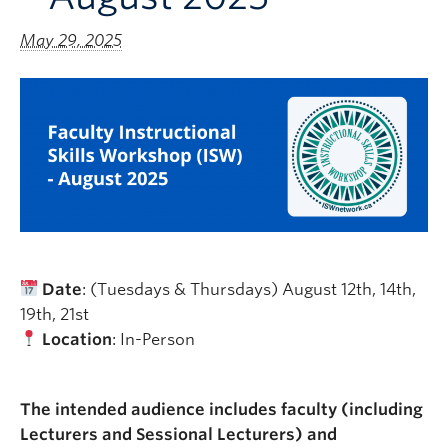
May 29, 2025
Date
: (Tuesdays & Thursdays) August 12th, 14th,
19th, 21st
Location
: In-Person
The intended audience includes faculty (including
Lecturers and Sessional Lecturers) and