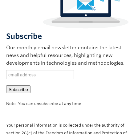
Subscribe
Our monthly email newsletter contains the latest
news and helpful resources, highlighting new
developments in technologies and methodologies.
Note: You can unsubscribe at any time.
Your personal information is collected under the authority of
section 26(c) of the Freedom of Information and Protection of