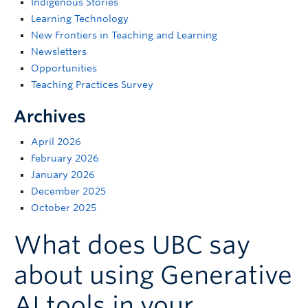
Indigenous Stories
Support
Learning Technology
New Frontiers in Teaching and Learning
Newsletters
Opportunities
Teaching Practices Survey
Archives
April 2026
February 2026
January 2026
December 2025
October 2025
What does UBC say
about using Generative
AI tools in your