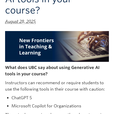
course?
August 28, 2025
What does UBC say about using Generative AI
tools in your course?
Instructors can recommend or require students to
use the following tools in their course with caution:
ChatGPT 5
Microsoft Copilot for Organizations