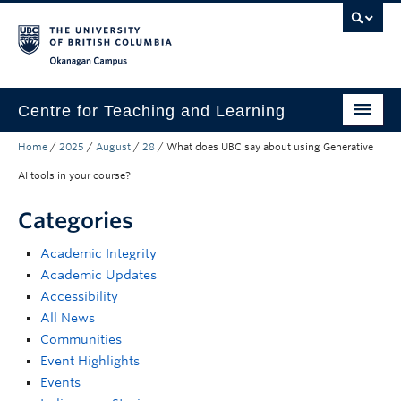
Skip to main content
Skip to main navigation
Skip to page-level navigation
Go to the Disability Resource Centre Website
Go to the DRC Booking Accommodation Portal
Go to the Inclusive Technology Lab Website
Okanagan campus
Centre for Teaching and Learning
Home
/
2025
/
August
/
28
/
What does UBC say about using Generative
About
AI tools in your course?
Teaching
Categories
Learning Technology
Academic Integrity
Programs
Academic Updates
Accessibility
Scholarship
All News
Community
Communities
Event Highlights
Awards
Events