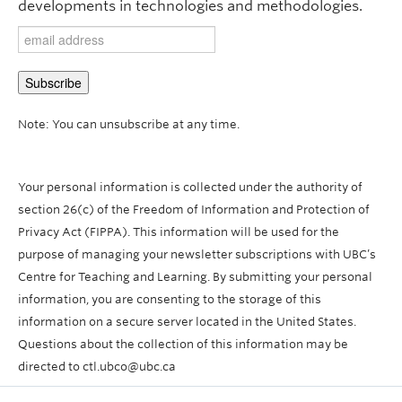
developments in technologies and methodologies.
Note: You can unsubscribe at any time.
Your personal information is collected under the authority of
section 26(c) of the Freedom of Information and Protection of
Privacy Act (FIPPA). This information will be used for the
purpose of managing your newsletter subscriptions with UBC’s
Centre for Teaching and Learning. By submitting your personal
information, you are consenting to the storage of this
information on a secure server located in the United States.
Questions about the collection of this information may be
directed to ctl.ubco@ubc.ca