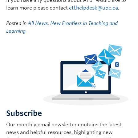
If you have any questions about AI or would like to
learn more please contact
ctl.helpdesk@ubc.ca
.
Posted in
All News
,
New Frontiers in Teaching and
Learning
Subscribe
Our monthly email newsletter contains the latest
news and helpful resources, highlighting new