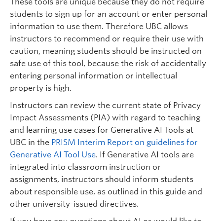
These tools are unique because they do not require
students to sign up for an account or enter personal
information to use them. Therefore UBC allows
instructors to recommend or require their use with
caution, meaning students should be instructed on
safe use of this tool, because the risk of accidentally
entering personal information or intellectual
property is high.
Instructors can review the current state of Privacy
Impact Assessments (PIA) with regard to teaching
and learning use cases for Generative AI Tools at
UBC in the
PRISM Interim Report on guidelines for
Generative AI Tool Use
. If Generative AI tools are
integrated into classroom instruction or
assignments, instructors should inform students
about responsible use, as outlined in this guide and
other university-issued directives.