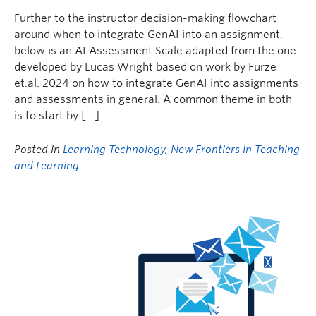
Further to the instructor decision-making flowchart
around when to integrate GenAI into an assignment,
below is an AI Assessment Scale adapted from the one
developed by Lucas Wright based on work by Furze
et.al. 2024 on how to integrate GenAI into assignments
and assessments in general. A common theme in both
is to start by […]
Posted in
Learning Technology
,
New Frontiers in Teaching
and Learning