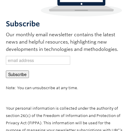
Subscribe
Our monthly email newsletter contains the latest
news and helpful resources, highlighting new
developments in technologies and methodologies.
Note: You can unsubscribe at any time.
Your personal information is collected under the authority of
section 26(c) of the Freedom of Information and Protection of
Privacy Act (FIPPA). This information will be used for the
purpose of managing your newsletter subscriptions with UBC’s