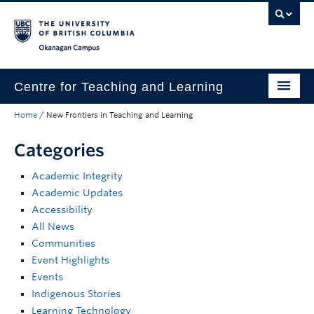
Skip to main content
Skip to main navigation
Skip to page-level navigation
Go to the Disability Resource Centre Website
Go to the DRC Booking Accommodation Portal
Go to the Inclusive Technology Lab Website
Okanagan campus
Centre for Teaching and Learning
Home
/
New Frontiers in Teaching and Learning
About
Categories
Teaching
Academic Integrity
Learning Technology
Academic Updates
Programs
Accessibility
All News
Scholarship
Communities
Event Highlights
Community
Events
Indigenous Stories
Awards
Learning Technology