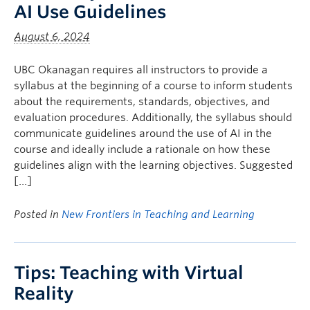
AI Use Guidelines
August 6, 2024
UBC Okanagan requires all instructors to provide a
syllabus at the beginning of a course to inform students
about the requirements, standards, objectives, and
evaluation procedures. Additionally, the syllabus should
communicate guidelines around the use of AI in the
course and ideally include a rationale on how these
guidelines align with the learning objectives. Suggested
[…]
Posted in
New Frontiers in Teaching and Learning
Tips: Teaching with Virtual
Reality