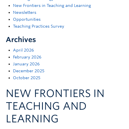
Support
New Frontiers in Teaching and Learning
Newsletters
Opportunities
Teaching Practices Survey
Archives
April 2026
February 2026
January 2026
December 2025
October 2025
NEW FRONTIERS IN
TEACHING AND
LEARNING