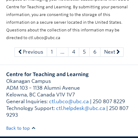
Centre for Teaching and Learning. By submitting your personal
information, you are consenting to the storage of this
information on a secure server located in the United States.
Questions about the collection of this information may be
directed to ctl.ubco@ubc.ca
Previous
1
…
4
5
6
Next
Centre for Teaching and Learning
Okanagan Campus
ADM 103 – 1138 Alumni Avenue
Kelowna
,
BC
Canada
V1V 1V7
General Inquiries:
ctl.ubco@ubc.ca
| 250 807 8229
Technology Support:
ctl.helpdesk@ubc.ca
| 250 807
9293
Back to top