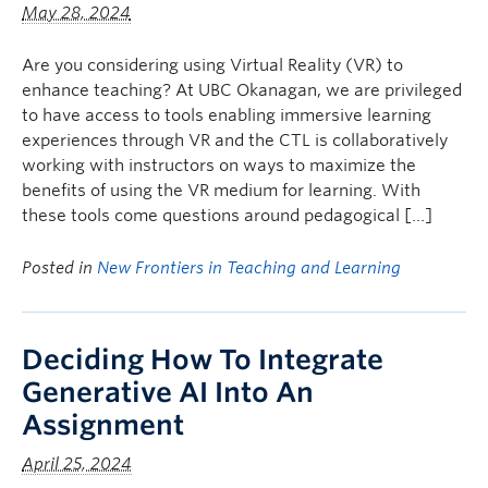
May 28, 2024
Are you considering using Virtual Reality (VR) to
enhance teaching? At UBC Okanagan, we are privileged
to have access to tools enabling immersive learning
experiences through VR and the CTL is collaboratively
working with instructors on ways to maximize the
benefits of using the VR medium for learning. With
these tools come questions around pedagogical […]
Posted in
New Frontiers in Teaching and Learning
Deciding How To Integrate
Generative AI Into An
Assignment
April 25, 2024