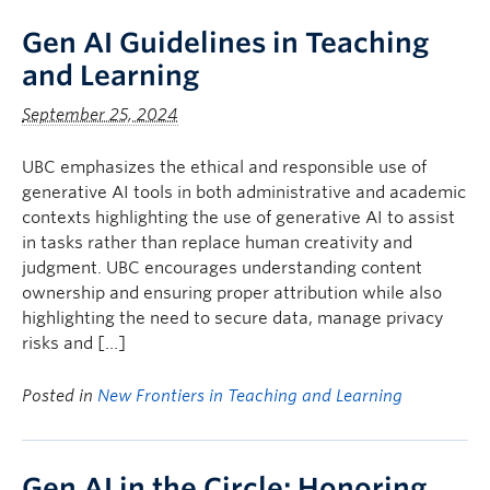
Gen AI Guidelines in Teaching
and Learning
September 25, 2024
UBC emphasizes the ethical and responsible use of
generative AI tools in both administrative and academic
contexts highlighting the use of generative AI to assist
in tasks rather than replace human creativity and
judgment. UBC encourages understanding content
ownership and ensuring proper attribution while also
highlighting the need to secure data, manage privacy
risks and […]
Posted in
New Frontiers in Teaching and Learning
Gen AI in the Circle: Honoring