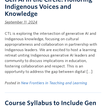
Indigenous Voices and
Knowledge
September 11, 2024
CTL is exploring the intersection of generative AI and
Indigenous knowledge, focusing on cultural
appropriateness and collaboration in partnership with
Indigenous leaders. We are excited to host a learning
retreat uniting Indigenous generative AI leaders and
community to discuss implications in education,
fostering collaboration and respect. This is an
opportunity to address the gap between digital […]
Posted in
New Frontiers in Teaching and Learning
Course Syllabus to Include Gen