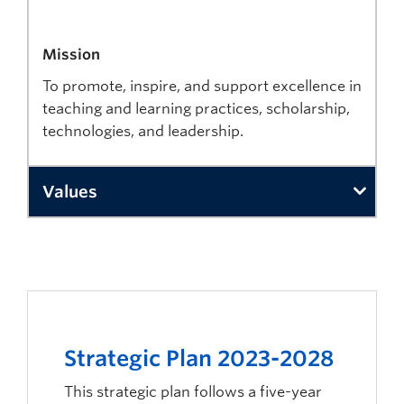
Mission
To promote, inspire, and support excellence in
teaching and learning practices, scholarship,
technologies, and leadership.
Values
Collaboration
We collaborate across the university to develop a co
Caring
We care about the well-being and success of all stude
Strategic Plan 2023-2028
Innovation
This strategic plan follows a five-year
We believe innovation leads to excellence. Continua