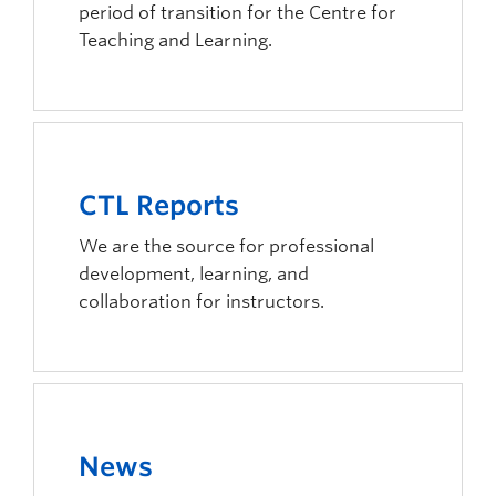
period of transition for the Centre for
Integrity
Teaching and Learning.
We build trusting relationships by demonstrating c
Respect
We respect the land that we are located on and our 
Outcome-Driven
CTL Reports
To have a positive impact on our learning communi
We are the source for professional
development, learning, and
collaboration for instructors.
News