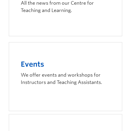
All the news from our Centre for
Teaching and Learning.
Events
We offer events and workshops for
Instructors and Teaching Assistants.