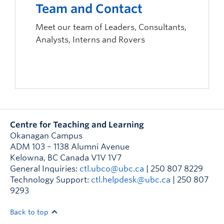
Team and Contact
Meet our team of Leaders, Consultants,
Analysts, Interns and Rovers
Centre for Teaching and Learning
Okanagan Campus
ADM 103 – 1138 Alumni Avenue
Kelowna
,
BC
Canada
V1V 1V7
General Inquiries:
ctl.ubco@ubc.ca
| 250 807 8229
Technology Support:
ctl.helpdesk@ubc.ca
| 250 807
9293
Back to top