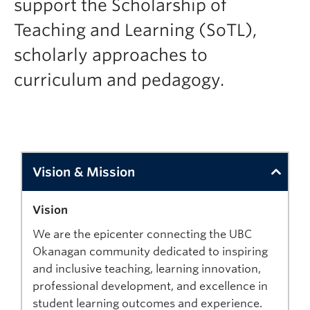
support the Scholarship of
Support
Teaching and Learning (SoTL),
scholarly approaches to
curriculum and pedagogy.
Vision & Mission
Vision
We are the epicenter connecting the UBC
Okanagan community dedicated to inspiring
and inclusive teaching, learning innovation,
professional development, and excellence in
student learning outcomes and experience.