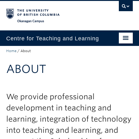
Skip to main content
Skip to main navigation
Skip to page-level navigation
Go to the Disability Resource Centre Website
Go to the DRC Booking Accommodation Portal
Go to the Inclusive Technology Lab Website
Okanagan campus
Centre for Teaching and Learning
Home
/
About
About
ABOUT
Teaching
Learning Technology
Programs
We provide professional
Scholarship
development in teaching and
learning, integration of technology
Community
into teaching and learning, and
Awards