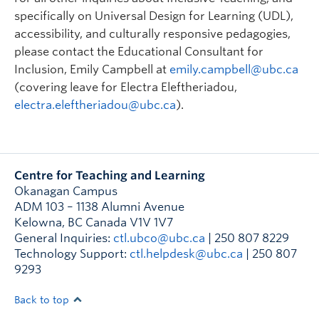
specifically on Universal Design for Learning (UDL),
accessibility, and culturally responsive pedagogies,
please contact the Educational Consultant for
Inclusion, Emily Campbell at
emily.campbell@ubc.ca
(covering leave for Electra Eleftheriadou,
electra.eleftheriadou@ubc.ca
).
Centre for Teaching and Learning
Okanagan Campus
ADM 103 – 1138 Alumni Avenue
Kelowna
,
BC
Canada
V1V 1V7
General Inquiries:
ctl.ubco@ubc.ca
| 250 807 8229
Technology Support:
ctl.helpdesk@ubc.ca
| 250 807
9293
Back to top