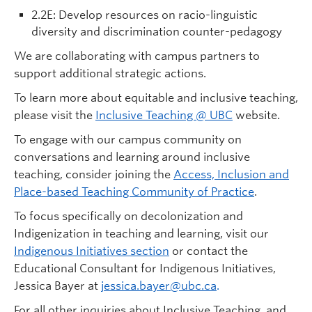
2.2E: Develop resources on racio-linguistic
diversity and discrimination counter-pedagogy
We are collaborating with campus partners to
support additional strategic actions.
To learn more about equitable and inclusive teaching,
please visit the
Inclusive Teaching @ UBC
website.
To engage with our campus community on
conversations and learning around inclusive
teaching, consider joining the
Access, Inclusion and
Place-based Teaching Community of Practice
.
To focus specifically on decolonization and
Indigenization in teaching and learning, visit our
Indigenous Initiatives section
or contact the
Educational Consultant for Indigenous Initiatives,
Jessica Bayer at
jessica.bayer@ubc.ca
.
For all other inquiries about Inclusive Teaching, and