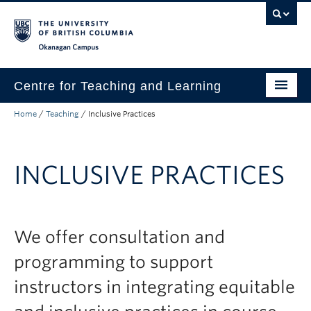
Skip to main content
Skip to main navigation
Skip to page-level navigation
Go to the Disability Resource Centre Website
Go to the DRC Booking Accommodation Portal
Go to the Inclusive Technology Lab Website
Okanagan campus
Centre for Teaching and Learning
Home
/
Teaching
/
Inclusive Practices
About
Teaching
INCLUSIVE PRACTICES
Learning Technology
Programs
We offer consultation and
Scholarship
programming to support
Community
instructors in integrating equitable
Awards