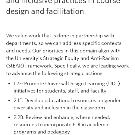
and inclusive practices in course
Support
design and facilitation.
We value work that is done in partnership with
departments, so we can address specific contexts
and needs. Our priorities in this domain align with
the University’s Strategic Equity and Anti-Racism
(StEAR) Framework. Specifically, we are leading work
to advance the following strategic actions:
1.7F: Promote Universal Design Learning (UDL)
initiatives for students, staff, and faculty
2.1E: Develop educational resources on gender
diversity and inclusion in the classroom
2.2B: Review and enhance, where needed,
resources to incorporate EDI in academic
programs and pedagogy