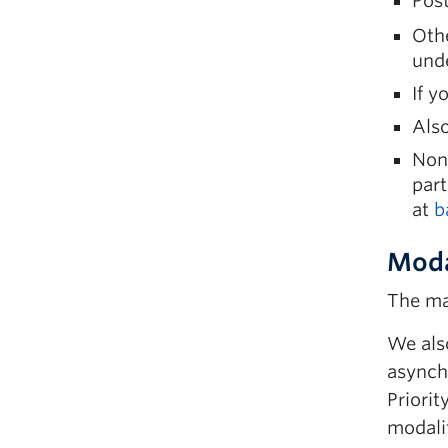
Post
Othe
und
If y
Als
Non
part
at
b
Moda
The ma
We also
asynch
Priorit
modalit