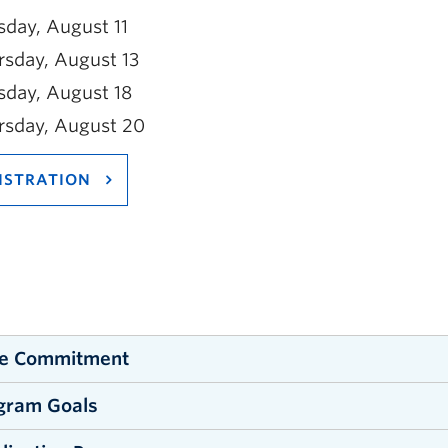
sday, August 11
rsday, August 13
sday, August 18
rsday, August 20
ISTRATION
e Commitment
gram Goals
orkshop is 24 hours long and conducted over 4 days
able from 09:00 am to 4:30 pm each day of the works