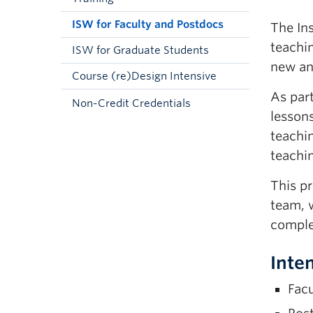
ISW for Faculty and Postdocs
The Ins
teachi
ISW for Graduate Students
new a
Course (re)Design Intensive
As par
Non-Credit Credentials
lessons
teachi
teachin
This pr
team, w
compl
Inte
Facu