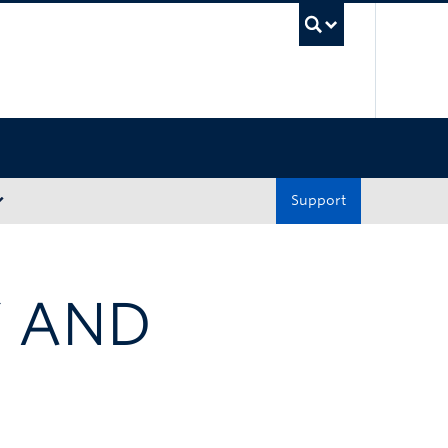
UBC Sea
Support
Y AND