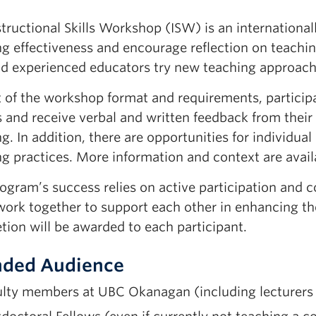
tructional Skills Workshop (ISW) is an international
ng effectiveness and encourage reflection on teachin
nd
experienced educators
try new teaching approache
t of the workshop format and requirements, partici
 and receive verbal and written feedback from their 
ng.
In addition,
there are opportunities for individua
g practices.
More information and context are avail
ogram’s success relies on active participation and co
ork together to support each other in enhancing the
etion
will be awarded to each participant.
nded Audience
lty members at UBC Okanagan (including lecturers a