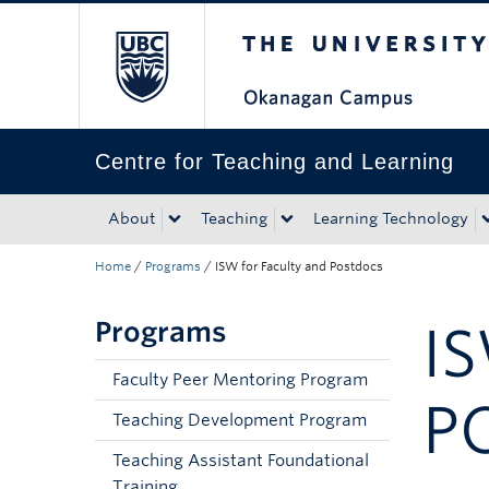
The University of Bri
Skip to main content
Skip to main navigation
Skip to page-level navigation
Go to the Disability Resource Centre Website
Go to the DRC Booking Accommodation Portal
Go to the Inclusive Technology Lab Website
Centre for Teaching and Learning
About
Teaching
Learning Technology
Home
/
Programs
/
ISW for Faculty and Postdocs
Programs
I
Faculty Peer Mentoring Program
P
Teaching Development Program
Teaching Assistant Foundational
Training