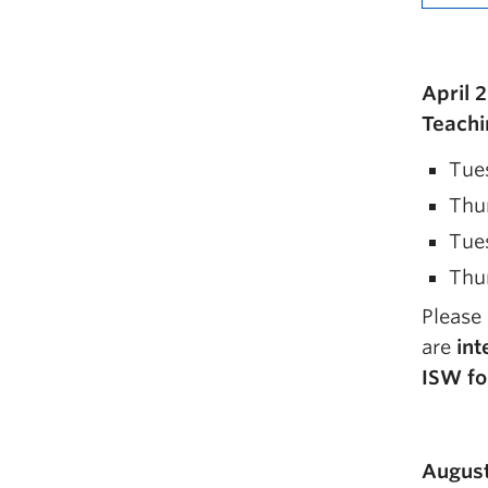
April 
Teachi
Tues
Thur
Tues
Thur
Please
are
int
ISW fo
August