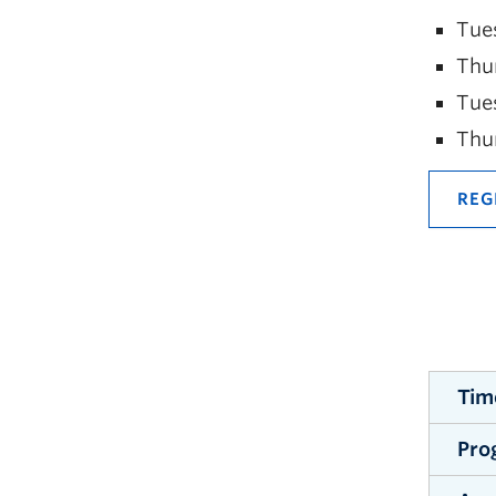
Tue
Thu
Tue
Thu
REG
Tim
Pro
The w
avail