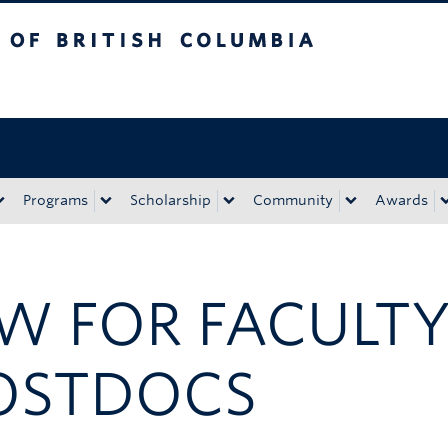
tish Columbia
Okanagan campus
Programs
Scholarship
Community
Awards
SW FOR FACULT
OSTDOCS