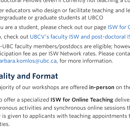
doctoral Fellows (even if currently not teaching a c
r educators who design or facilitate teaching and l
ergraduate or graduate students at UBCO
ou are a student, please check out our page
ISW for 
o, check out
UBCV’s faculty ISW and post-doctoral I
-UBC faculty members/postdocs are eligible; howeve
icipation fee as per ISW Network rates. Please cont
arbara.komlos@ubc.ca
, for more information.
lity and Format
jority of our workshops are offered
in-person
on th
 offer a specialized
ISW for Online Teaching
delive
ronous activities and synchronous online sessions 
y is given to applicants with teaching appointments 
ies.