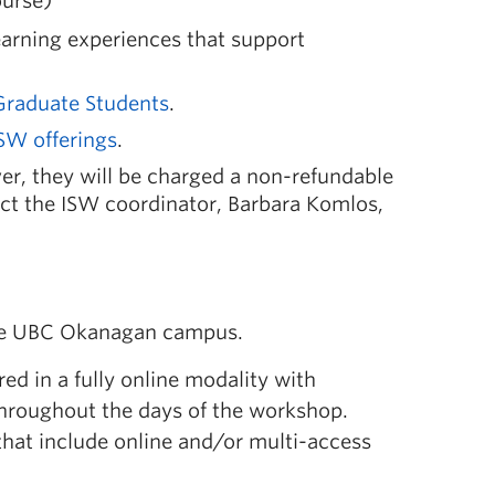
ourse)
earning experiences that support
Graduate Students
.
SW offerings
.
r, they will be charged a non-refundable
act the ISW coordinator, Barbara Komlos,
e UBC Okanagan campus.
red in a fully online modality with
throughout the days of the workshop.
that include online and/or multi-access