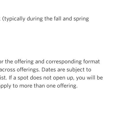
typically during the fall and spring
or the offering and corresponding format
cross offerings. Dates are subject to
list. If a spot does not open up, you will be
 apply to more than one offering.