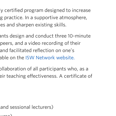
ly certified program designed to increase
g practice
.
In a supportive atmosphere,
s and sharpen existing skills.
pants design and conduct three 10-minute
peers, and a video recording of their
l and
facilitated
reflect
ion
o
n
one’s
able on the
ISW Network website
.
llaboration of all participants who, as a
ir teaching effectiveness.
A certificate of
nd sessional lecturers)