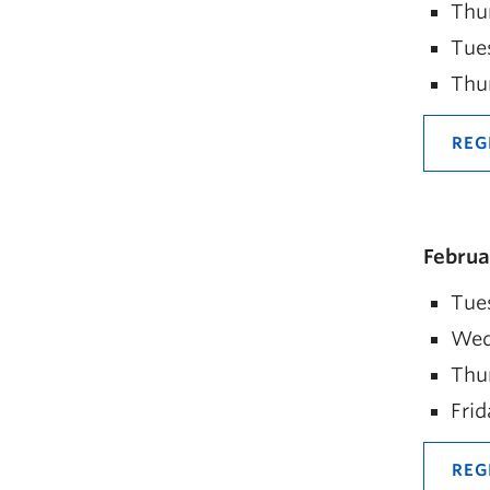
Thu
Tue
Thu
REG
Februa
Tues
Wed
Thur
Frid
REG