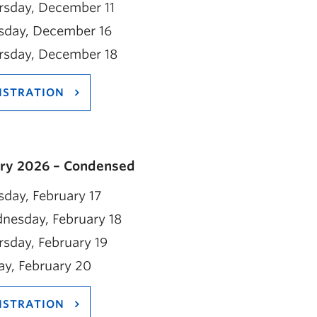
rsday, December 11
sday, December 16
rsday, December 18
ISTRATION
ry 2026 – Condensed
day, February 17
nesday, February 18
sday, February 19
ay, February 20
ISTRATION