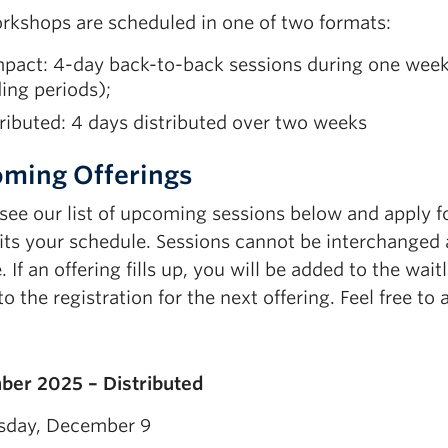
rkshops are scheduled in one of two formats:
act: 4-day back-to-back sessions during one week (
ing periods);
ributed: 4 days distributed over two weeks
ming Offerings
 see our list of upcoming sessions below and apply f
its your schedule. Sessions cannot be interchanged a
 If an offering fills up, you will be added to the wait
o the registration for the next offering. Feel free to
er 2025 – Distributed
sday, December 9