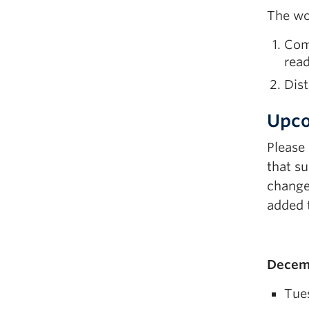
The wo
Comp
read
Dist
Upco
Please
that su
change.
added t
Decemb
Tue