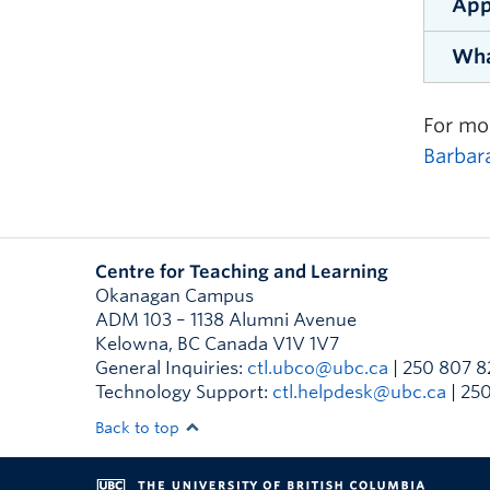
App
By th
day. 
Wha
parti
Us
If yo
ex
foun
Parti
“[The
For mo
Wr
start
Given
viewp
Barbar
In
Inter
Co
Deve
basis
Us
“I re
Centre for Teaching and Learning
appre
Us
Appli
Okanagan Campus
manag
or wh
Us
ADM 103 – 1138 Alumni Avenue
Kelowna
,
BC
Canada
V1V 1V7
Gi
General Inquiries:
ctl.ubco@ubc.ca
| 250 807 8
Technology Support:
ctl.helpdesk@ubc.ca
| 25
In
“I wa
Back to top
effo
with 