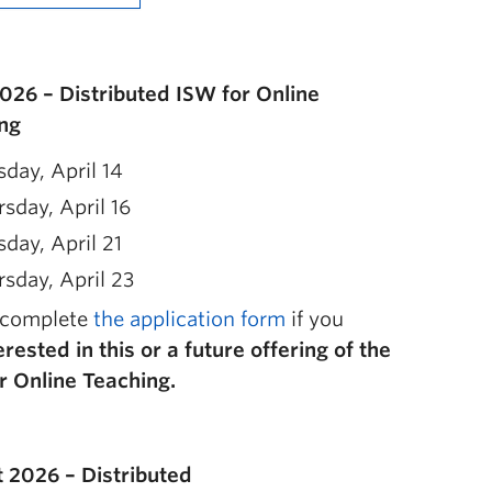
2026 – Distributed ISW for Online
ng
day, April 14
sday, April 16
day, April 21
sday, April 23
 complete
the application form
if you
erested in this or a future offering of the
r Online Teaching.
 2026 – Distributed