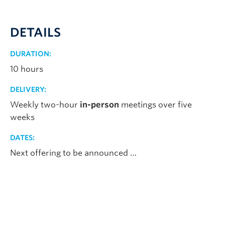
DETAILS
DURATION:
10 hours
DELIVERY:
Weekly two-hour
in-person
meetings over five
weeks
DATES:
Next offering to be announced …