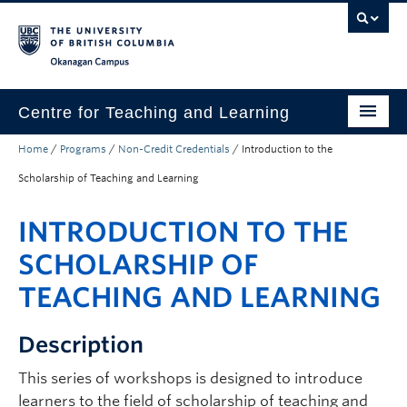
Skip to main content
Skip to main navigation
Skip to page-level navigation
Go to the Disability Resource Centre Website
Go to the DRC Booking Accommodation Portal
Go to the Inclusive Technology Lab Website
Okanagan campus
Centre for Teaching and Learning
Home
/
Programs
/
Non-Credit Credentials
/
Introduction to the
About
Scholarship of Teaching and Learning
Teaching
INTRODUCTION TO THE
Learning Technology
SCHOLARSHIP OF
Programs
TEACHING AND LEARNING
Scholarship
Description
Community
This series of workshops is designed to introduce
Awards
learners to the field of scholarship of teaching and