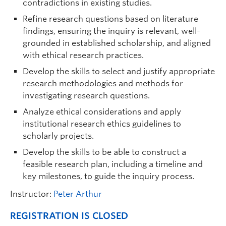
contradictions in existing studies.
Refine research questions based on literature
findings, ensuring the inquiry is relevant, well-
grounded in established scholarship, and aligned
with ethical research practices.
Develop the skills to select and justify appropriate
research methodologies and methods for
investigating research questions.
Analyze ethical considerations and apply
institutional research ethics guidelines to
scholarly projects.
Develop the skills to be able to construct a
feasible research plan, including a timeline and
key milestones, to guide the inquiry process.
Instructor:
Peter Arthur
REGISTRATION IS CLOSED