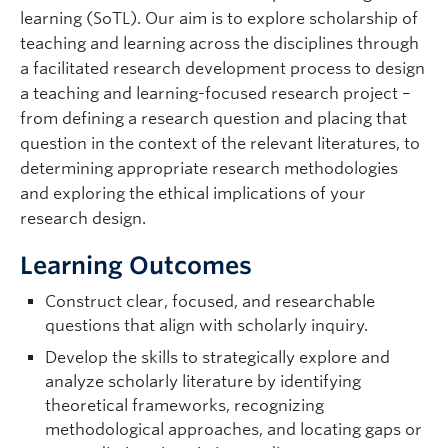
Support
learning (SoTL). Our aim is to explore scholarship of
teaching and learning across the disciplines through
a facilitated research development process to design
a teaching and learning-focused research project –
from defining a research question and placing that
question in the context of the relevant literatures, to
determining appropriate research methodologies
and exploring the ethical implications of your
research design.
Learning Outcomes
Construct clear, focused, and researchable
questions that align with scholarly inquiry.
Develop the skills to strategically explore and
analyze scholarly literature by identifying
theoretical frameworks, recognizing
methodological approaches, and locating gaps or