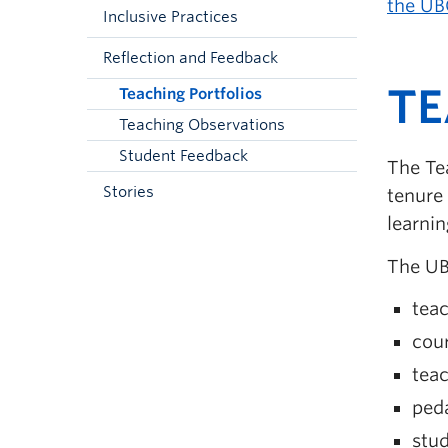
the UB
Inclusive Practices
Reflection and Feedback
TE
Teaching Portfolios
Teaching Observations
Student Feedback
The Tea
Stories
tenure
learnin
The UB
teac
cour
tea
peda
stud