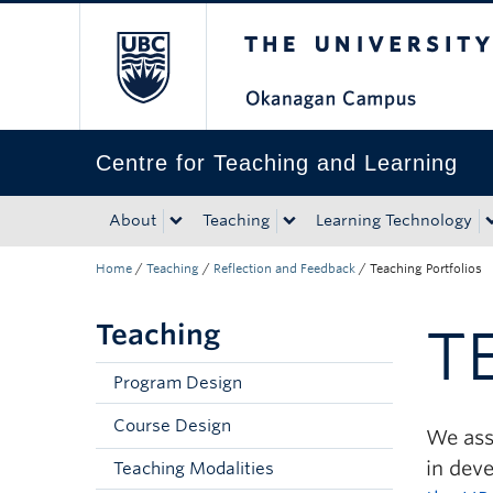
The University of Bri
Skip to main content
Skip to main navigation
Skip to page-level navigation
Go to the Disability Resource Centre Website
Go to the DRC Booking Accommodation Portal
Go to the Inclusive Technology Lab Website
Centre for Teaching and Learning
About
Teaching
Learning Technology
Home
/
Teaching
/
Reflection and Feedback
/
Teaching Portfolios
Teaching
T
Program Design
Course Design
We assi
in dev
Teaching Modalities