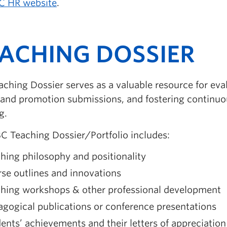
C HR website
.
ACHING DOSSIER
ching Dossier serves as a valuable resource for eva
 and promotion submissions, and fostering continu
g.
C Teaching Dossier/Portfolio includes:
hing philosophy and positionality
se outlines and innovations
ching workshops & other professional development
gogical publications or conference presentations
ents’ achievements and their letters of appreciation