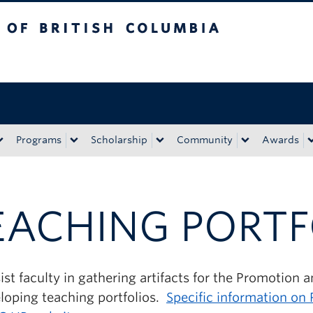
tish Columbia
Okanagan campus
Programs
Scholarship
Community
Awards
EACHING PORTF
st faculty in gathering artifacts for the Promotion 
eloping teaching portfolios.
Specific information on