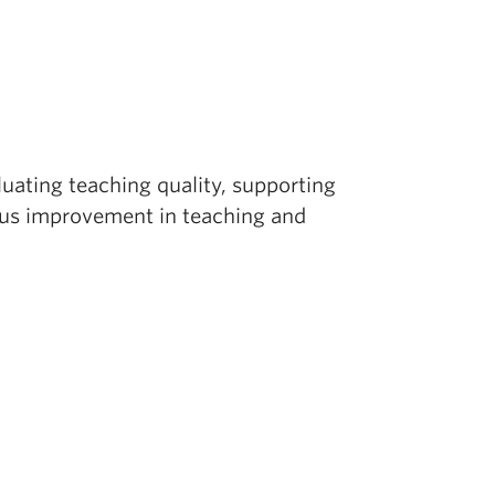
luating teaching quality, supporting
ous improvement in teaching and