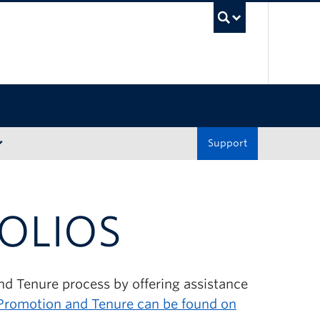
UBC Sea
Support
OLIOS
and Tenure process by offering assistance
 Promotion and Tenure can be found on