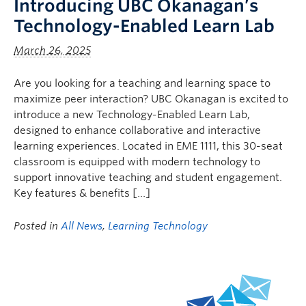
Introducing UBC Okanagan’s
Technology-Enabled Learn Lab
March 26, 2025
Are you looking for a teaching and learning space to
maximize peer interaction? UBC Okanagan is excited to
introduce a new Technology-Enabled Learn Lab,
designed to enhance collaborative and interactive
learning experiences. Located in EME 1111, this 30-seat
classroom is equipped with modern technology to
support innovative teaching and student engagement.
Key features & benefits […]
Posted in
All News
,
Learning Technology