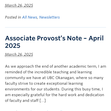
March 26, 2025
Posted in
All News
,
Newsletters
Associate Provost’s Note – April
2025
March 26, 2025
As we approach the end of another academic term, I am
reminded of the incredible teaching and learning
community we have at UBC Okanagan, where so many
faculty strive to create exceptional learning
environments for our students. During this busy time, I
am especially grateful for the hard work and dedication
of faculty and staff […]