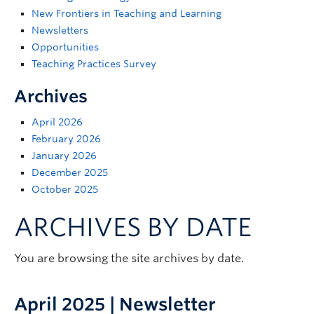
Support
New Frontiers in Teaching and Learning
Newsletters
Opportunities
Teaching Practices Survey
Archives
April 2026
February 2026
January 2026
December 2025
October 2025
ARCHIVES BY DATE
You are browsing the site archives by date.
April 2025 | Newsletter