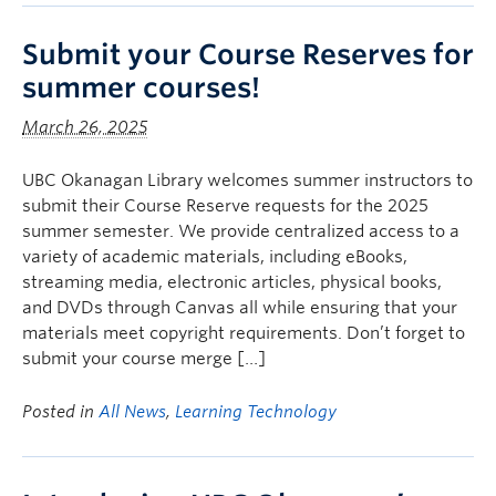
Submit your Course Reserves for
summer courses!
March 26, 2025
UBC Okanagan Library welcomes summer instructors to
submit their Course Reserve requests for the 2025
summer semester. We provide centralized access to a
variety of academic materials, including eBooks,
streaming media, electronic articles, physical books,
and DVDs through Canvas all while ensuring that your
materials meet copyright requirements. Don’t forget to
submit your course merge […]
Posted in
All News
,
Learning Technology