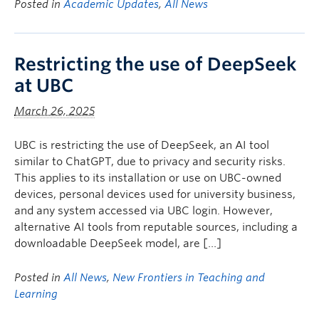
Posted in
Academic Updates
,
All News
Restricting the use of DeepSeek
at UBC
March 26, 2025
UBC is restricting the use of DeepSeek, an AI tool
similar to ChatGPT, due to privacy and security risks.
This applies to its installation or use on UBC-owned
devices, personal devices used for university business,
and any system accessed via UBC login. However,
alternative AI tools from reputable sources, including a
downloadable DeepSeek model, are […]
Posted in
All News
,
New Frontiers in Teaching and
Learning