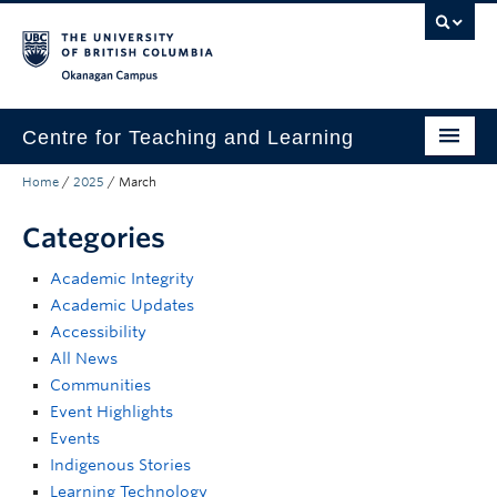
Skip to main content
Skip to main navigation
Skip to page-level navigation
Go to the Disability Resource Centre Website
Go to the DRC Booking Accommodation Portal
Go to the Inclusive Technology Lab Website
Okanagan campus
Centre for Teaching and Learning
Home
/
2025
/
March
About
Categories
Teaching
Academic Integrity
Learning Technology
Academic Updates
Programs
Accessibility
All News
Scholarship
Communities
Event Highlights
Community
Events
Indigenous Stories
Awards
Learning Technology