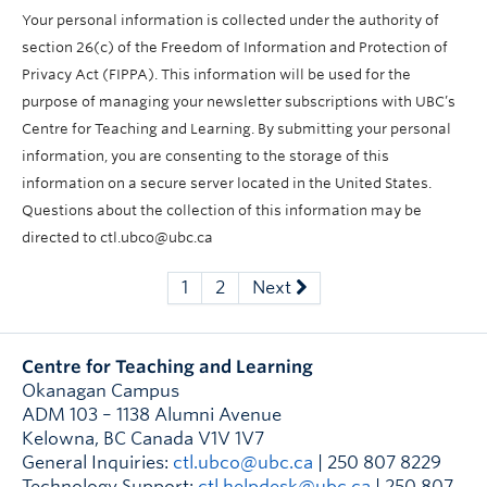
Your personal information is collected under the authority of
section 26(c) of the Freedom of Information and Protection of
Privacy Act (FIPPA). This information will be used for the
purpose of managing your newsletter subscriptions with UBC’s
Centre for Teaching and Learning. By submitting your personal
information, you are consenting to the storage of this
information on a secure server located in the United States.
Questions about the collection of this information may be
directed to ctl.ubco@ubc.ca
1
2
Next
Centre for Teaching and Learning
Okanagan Campus
ADM 103 – 1138 Alumni Avenue
Kelowna
,
BC
Canada
V1V 1V7
General Inquiries:
ctl.ubco@ubc.ca
| 250 807 8229
Technology Support:
ctl.helpdesk@ubc.ca
| 250 807