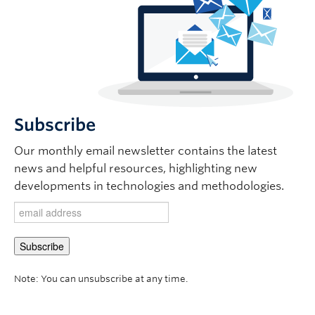
Subscribe
Our monthly email newsletter contains the latest
news and helpful resources, highlighting new
developments in technologies and methodologies.
Note: You can unsubscribe at any time.