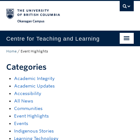
Skip to main content
Skip to main navigation
Skip to page-level navigation
Go to the Disability Resource Centre Website
Go to the DRC Booking Accommodation Portal
Go to the Inclusive Technology Lab Website
Okanagan campus
Centre for Teaching and Learning
Home
/
Event Highlights
About
Categories
Teaching
Academic Integrity
Learning Technology
Academic Updates
Programs
Accessibility
All News
Scholarship
Communities
Event Highlights
Community
Events
Indigenous Stories
Awards
Learning Technology