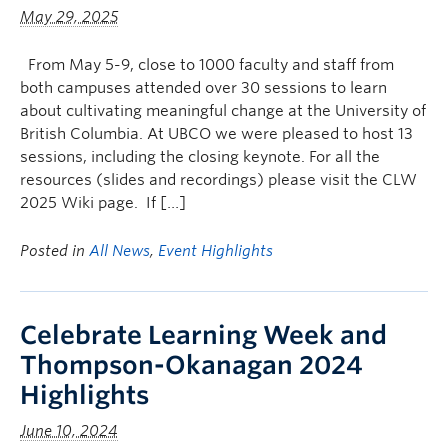
May 29, 2025
From May 5-9, close to 1000 faculty and staff from
both campuses attended over 30 sessions to learn
about cultivating meaningful change at the University of
British Columbia. At UBCO we were pleased to host 13
sessions, including the closing keynote. For all the
resources (slides and recordings) please visit the CLW
2025 Wiki page. If […]
Posted in
All News
,
Event Highlights
Celebrate Learning Week and
Thompson-Okanagan 2024
Highlights
June 10, 2024