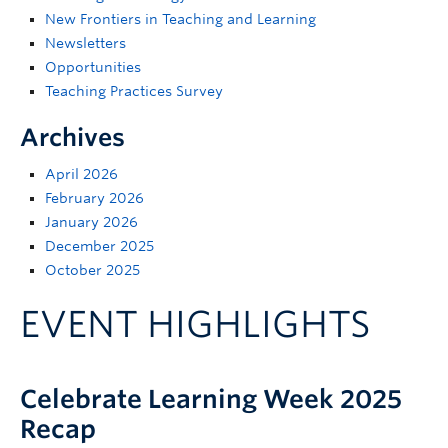
Support
New Frontiers in Teaching and Learning
Newsletters
Opportunities
Teaching Practices Survey
Archives
April 2026
February 2026
January 2026
December 2025
October 2025
EVENT HIGHLIGHTS
Celebrate Learning Week 2025
Recap