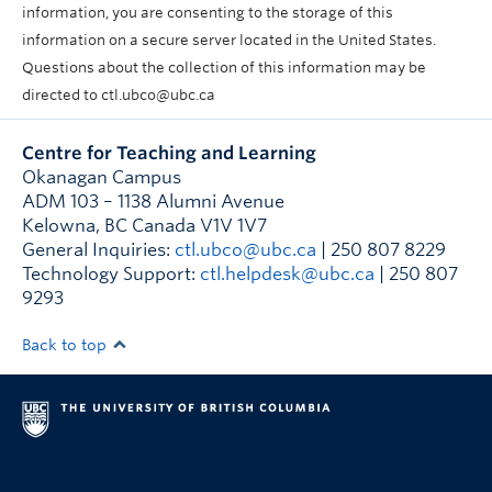
information, you are consenting to the storage of this
information on a secure server located in the United States.
Questions about the collection of this information may be
directed to ctl.ubco@ubc.ca
Centre for Teaching and Learning
Okanagan Campus
ADM 103 – 1138 Alumni Avenue
Kelowna
,
BC
Canada
V1V 1V7
General Inquiries:
ctl.ubco@ubc.ca
| 250 807 8229
Technology Support:
ctl.helpdesk@ubc.ca
| 250 807
9293
Back to top