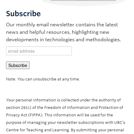
Subscribe
Our monthly email newsletter contains the latest
news and helpful resources, highlighting new
developments in technologies and methodologies.
Note: You can unsubscribe at any time.
Your personal information is collected under the authority of
section 26(c) of the Freedom of Information and Protection of
Privacy Act (FIPPA). This information will be used for the
purpose of managing your newsletter subscriptions with UBC’s
Centre for Teaching and Learning. By submitting your personal