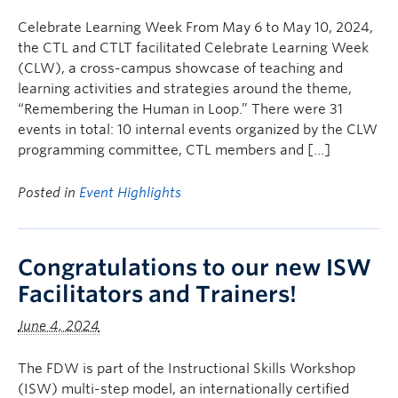
Celebrate Learning Week From May 6 to May 10, 2024,
the CTL and CTLT facilitated Celebrate Learning Week
(CLW), a cross-campus showcase of teaching and
learning activities and strategies around the theme,
“Remembering the Human in Loop.” There were 31
events in total: 10 internal events organized by the CLW
programming committee, CTL members and […]
Posted in
Event Highlights
Congratulations to our new ISW
Facilitators and Trainers!
June 4, 2024
The FDW is part of the Instructional Skills Workshop
(ISW) multi-step model, an internationally certified