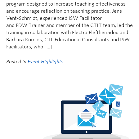
program designed to increase teaching effectiveness
and encourage reflection on teaching practice. Jens
Vent-Schmidt, experienced ISW Facilitator
and FDW Trainer and member of the CTLT team, led the
training in collaboration with Electra Eleftheriadou and
Barbara Komlos, CTL Educational Consultants and ISW
Facilitators, who […]
Posted in
Event Highlights