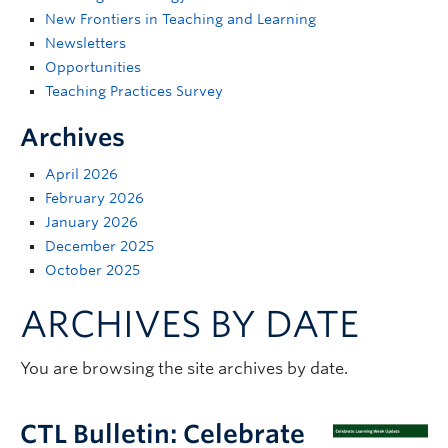
Support
New Frontiers in Teaching and Learning
Newsletters
Opportunities
Teaching Practices Survey
Archives
April 2026
February 2026
January 2026
December 2025
October 2025
ARCHIVES BY DATE
You are browsing the site archives by date.
CTL Bulletin: Celebrate