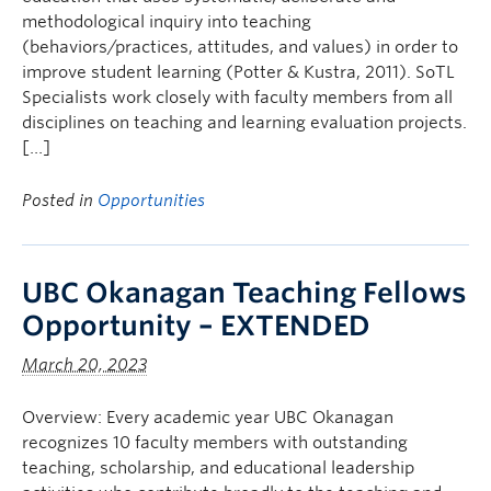
methodological inquiry into teaching
(behaviors/practices, attitudes, and values) in order to
improve student learning (Potter & Kustra, 2011). SoTL
Specialists work closely with faculty members from all
disciplines on teaching and learning evaluation projects.
[…]
Posted in
Opportunities
UBC Okanagan Teaching Fellows
Opportunity – EXTENDED
March 20, 2023
Overview: Every academic year UBC Okanagan
recognizes 10 faculty members with outstanding
teaching, scholarship, and educational leadership