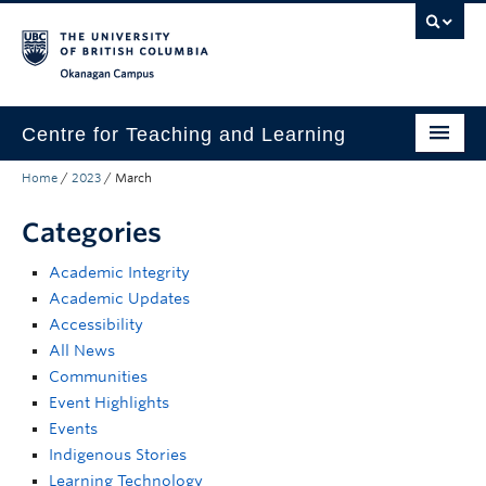
Skip to main content
Skip to main navigation
Skip to page-level navigation
Go to the Disability Resource Centre Website
Go to the DRC Booking Accommodation Portal
Go to the Inclusive Technology Lab Website
Okanagan campus
Centre for Teaching and Learning
Home
/
2023
/
March
About
Categories
Teaching
Academic Integrity
Learning Technology
Academic Updates
Programs
Accessibility
All News
Scholarship
Communities
Event Highlights
Community
Events
Indigenous Stories
Awards
Learning Technology