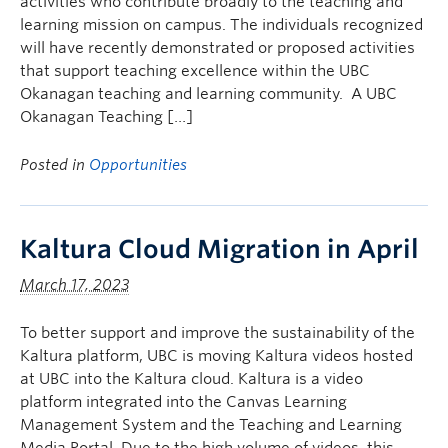
activities who contribute broadly to the teaching and
learning mission on campus. The individuals recognized
will have recently demonstrated or proposed activities
that support teaching excellence within the UBC
Okanagan teaching and learning community. A UBC
Okanagan Teaching […]
Posted in
Opportunities
Kaltura Cloud Migration in April
March 17, 2023
To better support and improve the sustainability of the
Kaltura platform, UBC is moving Kaltura videos hosted
at UBC into the Kaltura cloud. Kaltura is a video
platform integrated into the Canvas Learning
Management System and the Teaching and Learning