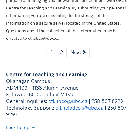
purpose of managing your newsletter subscriptions with UBC’s
Centre for Teaching and Learning. By submitting your personal
information, you are consenting to the storage of this
information on a secure server located in the United States.
Questions about the collection of this information may be
directed to ctl.ubco@ubc.ca
1
2
Next
Centre for Teaching and Learning
Okanagan Campus
ADM 103 – 1138 Alumni Avenue
Kelowna
,
BC
Canada
V1V 1V7
General Inquiries:
ctl.ubco@ubc.ca
| 250 807 8229
Technology Support:
ctl.helpdesk@ubc.ca
| 250 807
9293
Back to top