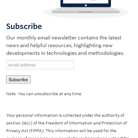
Subscribe
Our monthly email newsletter contains the latest
news and helpful resources, highlighting new
developments in technologies and methodologies.
Note: You can unsubscribe at any time.
Your personal information is collected under the authority of
section 26(c) of the Freedom of Information and Protection of
Privacy Act (FIPPA). This information will be used for the