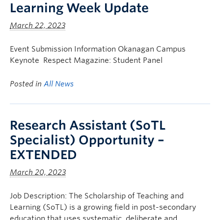
Learning Week Update
March 22, 2023
Event Submission Information Okanagan Campus
Keynote Respect Magazine: Student Panel
Posted in
All News
Research Assistant (SoTL
Specialist) Opportunity –
EXTENDED
March 20, 2023
Job Description: The Scholarship of Teaching and
Learning (SoTL) is a growing field in post-secondary
education that uses systematic, deliberate and