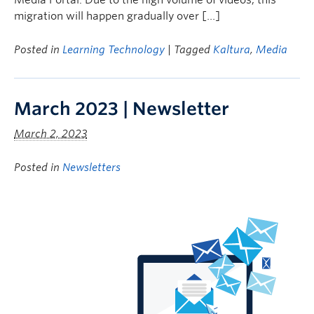
Media Portal. Due to the high volume of videos, this
migration will happen gradually over […]
Posted in
Learning Technology
| Tagged
Kaltura
,
Media
March 2023 | Newsletter
March 2, 2023
Posted in
Newsletters