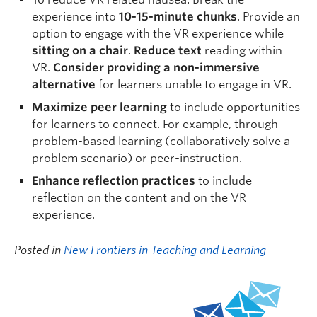
experience into
10-15-minute chunks
. Provide an
option to engage with the VR experience while
sitting on a chair
.
Reduce text
reading within
VR.
Consider providing a non-immersive
alternative
for learners unable to engage in VR.
Maximize peer learning
to include opportunities
for learners to connect. For example, through
problem-based learning (collaboratively solve a
problem scenario) or peer-instruction.
Enhance reflection practices
to include
reflection on the content and on the VR
experience.
Posted in
New Frontiers in Teaching and Learning