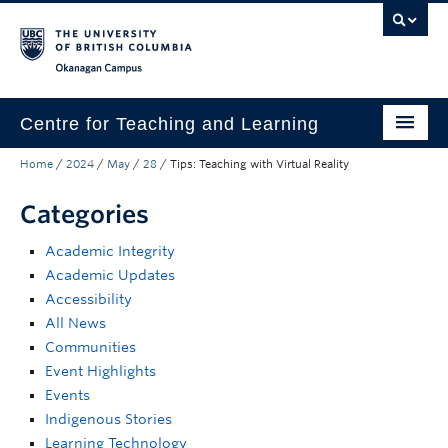
Skip to main content
Skip to main navigation
Skip to page-level navigation
Go to the Disability Resource Centre Website
Go to the DRC Booking Accommodation Portal
Go to the Inclusive Technology Lab Website
Okanagan campus
Centre for Teaching and Learning
Home
/
2024
/
May
/
28
/
Tips: Teaching with Virtual Reality
About
Categories
Teaching
Academic Integrity
Learning Technology
Academic Updates
Programs
Accessibility
All News
Scholarship
Communities
Event Highlights
Community
Events
Indigenous Stories
Awards
Learning Technology