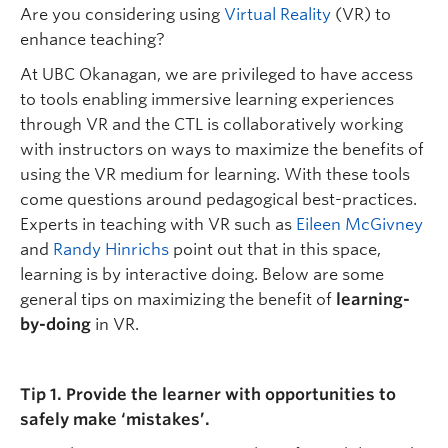
Are you considering using
Virtual Reality
(VR) to
enhance teaching?
At UBC Okanagan, we are privileged to have access
to tools enabling immersive learning experiences
through VR and the CTL is collaboratively working
with instructors on ways to maximize the benefits of
using the VR medium for learning. With these tools
come questions around pedagogical best-practices.
Experts in teaching with VR such as
Eileen McGivney
and
Randy Hinrichs
point out that in this space,
learning is by interactive doing. Below are some
general tips on maximizing the benefit of
learning-
by-doing
in VR.
Tip 1. Provide the learner with opportunities to
safely make ‘mistakes’.