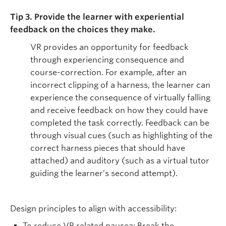
Tip 3. Provide the learner with experiential
feedback on the choices they make.
VR provides an opportunity for feedback
through experiencing consequence and
course-correction. For example, after an
incorrect clipping of a harness, the learner can
experience the consequence of virtually falling
and receive feedback on how they could have
completed the task correctly. Feedback can be
through visual cues (such as highlighting of the
correct harness pieces that should have
attached) and auditory (such as a virtual tutor
guiding the learner’s second attempt).
Design principles to align with accessibility:
To reduce VR related nausea: Break the