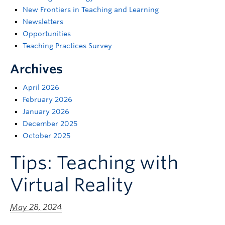
Support
New Frontiers in Teaching and Learning
Newsletters
Opportunities
Teaching Practices Survey
Archives
April 2026
February 2026
January 2026
December 2025
October 2025
Tips: Teaching with
Virtual Reality
May 28, 2024