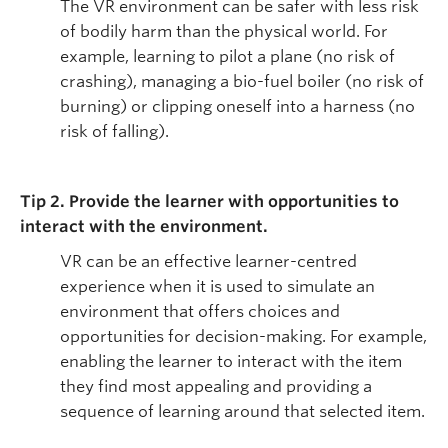
The VR environment can be safer with less risk
of bodily harm than the physical world. For
example, learning to pilot a plane (no risk of
crashing), managing a bio-fuel boiler (no risk of
burning) or clipping oneself into a harness (no
risk of falling).
Tip 2. Provide the learner with opportunities to
interact with the environment.
VR can be an effective learner-centred
experience when it is used to simulate an
environment that offers choices and
opportunities for decision-making. For example,
enabling the learner to interact with the item
they find most appealing and providing a
sequence of learning around that selected item.