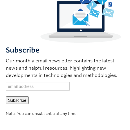
Subscribe
Our monthly email newsletter contains the latest
news and helpful resources, highlighting new
developments in technologies and methodologies.
Note: You can unsubscribe at any time.