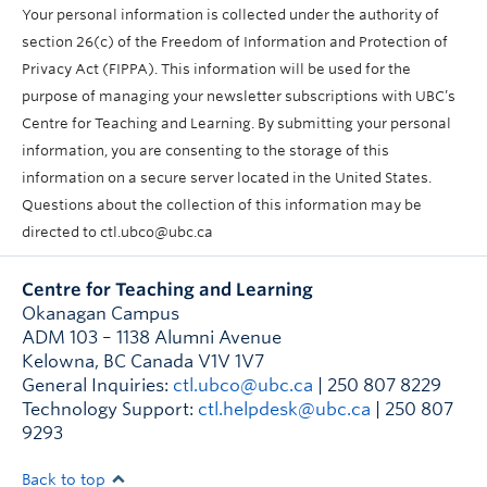
Your personal information is collected under the authority of
section 26(c) of the Freedom of Information and Protection of
Privacy Act (FIPPA). This information will be used for the
purpose of managing your newsletter subscriptions with UBC’s
Centre for Teaching and Learning. By submitting your personal
information, you are consenting to the storage of this
information on a secure server located in the United States.
Questions about the collection of this information may be
directed to ctl.ubco@ubc.ca
Centre for Teaching and Learning
Okanagan Campus
ADM 103 – 1138 Alumni Avenue
Kelowna
,
BC
Canada
V1V 1V7
General Inquiries:
ctl.ubco@ubc.ca
| 250 807 8229
Technology Support:
ctl.helpdesk@ubc.ca
| 250 807
9293
Back to top