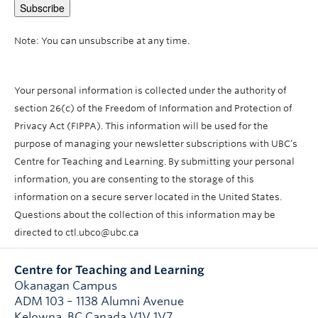
Note: You can unsubscribe at any time.
Your personal information is collected under the authority of
section 26(c) of the Freedom of Information and Protection of
Privacy Act (FIPPA). This information will be used for the
purpose of managing your newsletter subscriptions with UBC’s
Centre for Teaching and Learning. By submitting your personal
information, you are consenting to the storage of this
information on a secure server located in the United States.
Questions about the collection of this information may be
directed to ctl.ubco@ubc.ca
Centre for Teaching and Learning
Okanagan Campus
ADM 103 – 1138 Alumni Avenue
Kelowna
,
BC
Canada
V1V 1V7