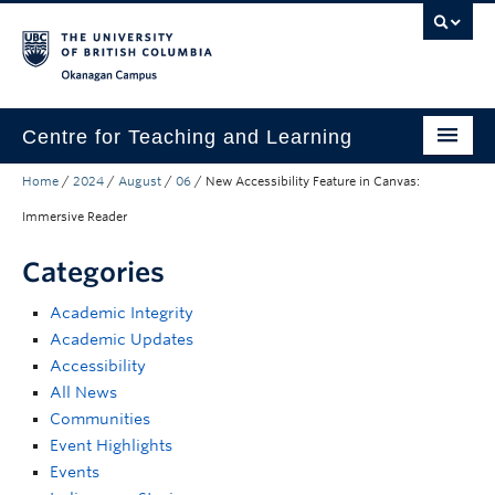
Skip to main content
Skip to main navigation
Skip to page-level navigation
Go to the Disability Resource Centre Website
Go to the DRC Booking Accommodation Portal
Go to the Inclusive Technology Lab Website
Okanagan campus
Centre for Teaching and Learning
Home
/
2024
/
August
/
06
/
New Accessibility Feature in Canvas:
About
Immersive Reader
Teaching
Categories
Learning Technology
Academic Integrity
Programs
Academic Updates
Accessibility
Scholarship
All News
Community
Communities
Event Highlights
Awards
Events