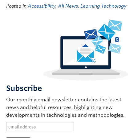
Posted in
Accessibility
,
All News
,
Learning Technology
Subscribe
Our monthly email newsletter contains the latest
news and helpful resources, highlighting new
developments in technologies and methodologies.