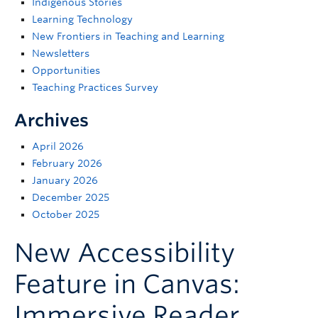
Indigenous Stories
Support
Learning Technology
New Frontiers in Teaching and Learning
Newsletters
Opportunities
Teaching Practices Survey
Archives
April 2026
February 2026
January 2026
December 2025
October 2025
New Accessibility
Feature in Canvas:
Immersive Reader