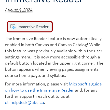
August 6, 2024
The Immersive Reader feature is now automatically
enabled in both Canvas and Canvas Catalog! While
this feature was previously available within the user
settings menu, it is now more accessible through a
default button located in the upper right corner. The
button appears when viewing pages, assignments,
course home page, and syllabus.
For more information, please visit
Microsoft’s guide
on how to use the Immersive Reader
and, for any
further support, reach out to us at
ctl.helpdesk@ubc.ca
.